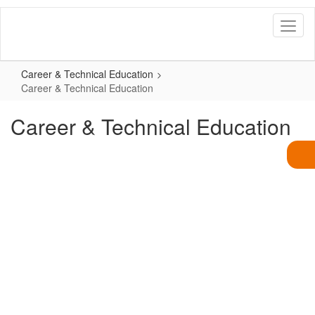
Skip
to
main
content
Career & Technical Education
Career & Technical Education
Career & Technical Education