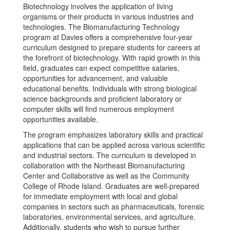
Biotechnology involves the application of living
organisms or their products in various industries and
technologies. The Biomanufacturing Technology
program at Davies offers a comprehensive four-year
curriculum designed to prepare students for careers at
the forefront of biotechnology. With rapid growth in this
field, graduates can expect competitive salaries,
opportunities for advancement, and valuable
educational benefits. Individuals with strong biological
science backgrounds and proficient laboratory or
computer skills will find numerous employment
opportunities available.
The program emphasizes laboratory skills and practical
applications that can be applied across various scientific
and industrial sectors. The curriculum is developed in
collaboration with the Northeast Biomanufacturing
Center and Collaborative as well as the Community
College of Rhode Island. Graduates are well-prepared
for immediate employment with local and global
companies in sectors such as pharmaceuticals, forensic
laboratories, environmental services, and agriculture.
Additionally, students who wish to pursue further