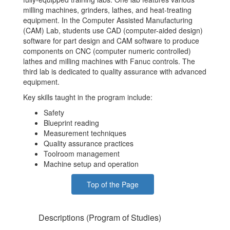
milling machines, grinders, lathes, and heat-treating
equipment. In the Computer Assisted Manufacturing
(CAM) Lab, students use CAD (computer-aided design)
software for part design and CAM software to produce
components on CNC (computer numeric controlled)
lathes and milling machines with Fanuc controls. The
third lab is dedicated to quality assurance with advanced
equipment.
Key skills taught in the program include:
Safety
Blueprint reading
Measurement techniques
Quality assurance practices
Toolroom management
Machine setup and operation
Top of the Page
Descriptions (Program of Studies)