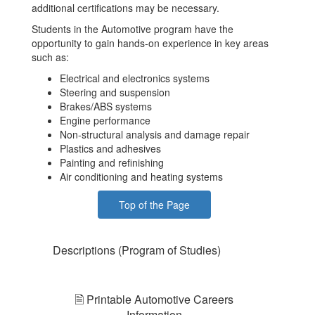
additional certifications may be necessary.
Students in the Automotive program have the
opportunity to gain hands-on experience in key areas
such as:
Electrical and electronics systems
Steering and suspension
Brakes/ABS systems
Engine performance
Non-structural analysis and damage repair
Plastics and adhesives
Painting and refinishing
Air conditioning and heating systems
Top of the Page
Descriptions (Program of Studies)
🗎 Printable Automotive Careers
Information