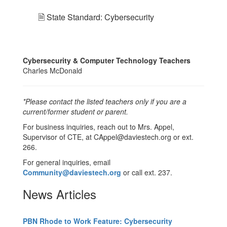
🗎 State Standard: Cybersecurity
Cybersecurity & Computer Technology Teachers
Charles McDonald
*Please contact the listed teachers only if you are a
current/former student or parent.
For business inquiries, reach out to Mrs. Appel,
Supervisor of CTE, at CAppel@daviestech.org or ext.
266.
For general inquiries, email
Community@daviestech.org
or call ext. 237.
News Articles
PBN Rhode to Work Feature: Cybersecurity