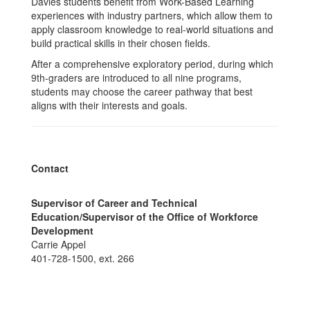
Davies students benefit from Work-Based Learning
experiences with industry partners, which allow them to
apply classroom knowledge to real-world situations and
build practical skills in their chosen fields.
After a comprehensive exploratory period, during which
9th-graders are introduced to all nine programs,
students may choose the career pathway that best
aligns with their interests and goals.
Contact
Supervisor of Career and Technical
Education/Supervisor of the Office of Workforce
Development
Carrie Appel
401-728-1500, ext. 266