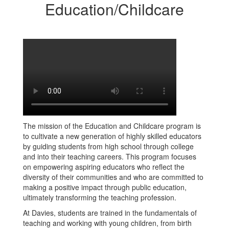
Education/Childcare
The mission of the Education and Childcare program is
to cultivate a new generation of highly skilled educators
by guiding students from high school through college
and into their teaching careers. This program focuses
on empowering aspiring educators who reflect the
diversity of their communities and who are committed to
making a positive impact through public education,
ultimately transforming the teaching profession.
At Davies, students are trained in the fundamentals of
teaching and working with young children, from birth