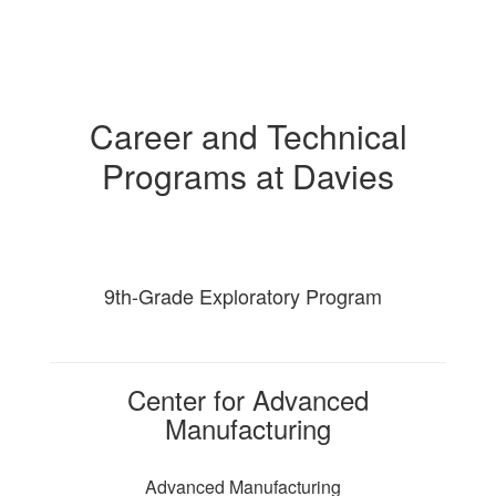
Career and Technical
Programs at Davies
9th-Grade Exploratory Program
Center for Advanced
Manufacturing
Advanced Manufacturing