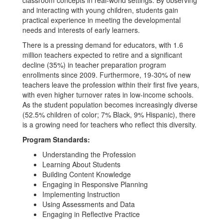
classroom concepts in real-world settings. By observing
and interacting with young children, students gain
practical experience in meeting the developmental
needs and interests of early learners.
There is a pressing demand for educators, with 1.6
million teachers expected to retire and a significant
decline (35%) in teacher preparation program
enrollments since 2009. Furthermore, 19-30% of new
teachers leave the profession within their first five years,
with even higher turnover rates in low-income schools.
As the student population becomes increasingly diverse
(52.5% children of color; 7% Black, 9% Hispanic), there
is a growing need for teachers who reflect this diversity.
Program Standards:
Understanding the Profession
Learning About Students
Building Content Knowledge
Engaging in Responsive Planning
Implementing Instruction
Using Assessments and Data
Engaging in Reflective Practice