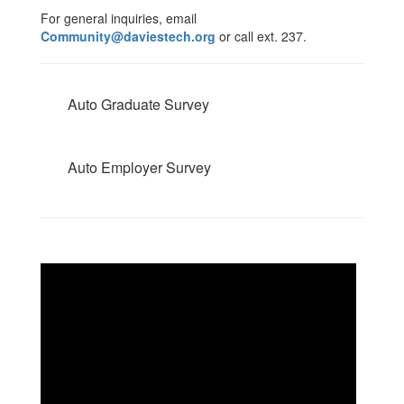
For general inquiries, email
Community@daviestech.org
or call ext. 237.
Auto Graduate Survey
Auto Employer Survey