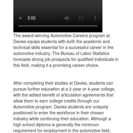
The award-winning Automotive Careers program at
Davies equips students with both the academic and
technical skills essential for a successful career in the
automotive industry. The Bureau of Labor Statistics
forecasts strong job prospects for qualified individuals in
this field, making it a promising career choice.
After completing their studies at Davies, students can
pursue further education at a 2-year or 4-year college,
with the added benefit of articulation agreements that
allow them to earn college credits through our
Automotive program. Davies students are uniquely
positioned to enter the workforce in their chosen
industry while continuing their education. Although a
high school diploma is generally the minimum
requirement for employment in the automotive field,