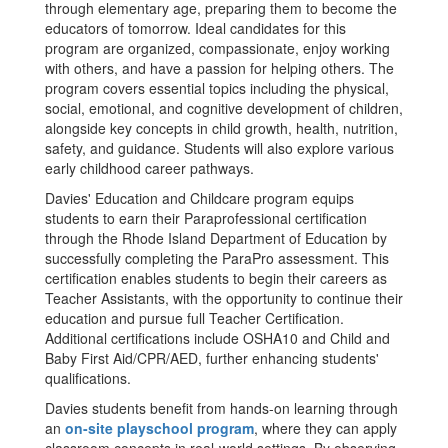
through elementary age, preparing them to become the
educators of tomorrow. Ideal candidates for this
program are organized, compassionate, enjoy working
with others, and have a passion for helping others. The
program covers essential topics including the physical,
social, emotional, and cognitive development of children,
alongside key concepts in child growth, health, nutrition,
safety, and guidance. Students will also explore various
early childhood career pathways.
Davies' Education and Childcare program equips
students to earn their Paraprofessional certification
through the Rhode Island Department of Education by
successfully completing the ParaPro assessment. This
certification enables students to begin their careers as
Teacher Assistants, with the opportunity to continue their
education and pursue full Teacher Certification.
Additional certifications include OSHA10 and Child and
Baby First Aid/CPR/AED, further enhancing students'
qualifications.
Davies students benefit from hands-on learning through
an
on-site playschool program
, where they can apply