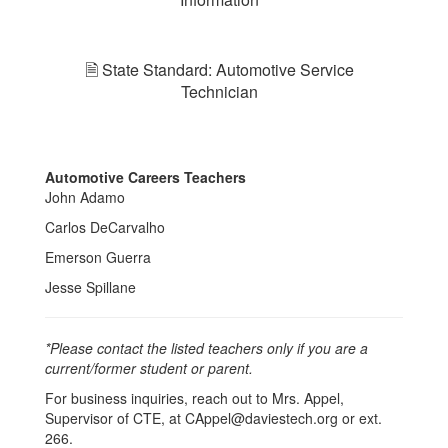
🗎 State Standard: Automotive Service
Technician
Automotive Careers Teachers
John Adamo
Carlos DeCarvalho
Emerson Guerra
Jesse Spillane
*Please contact the listed teachers only if you are a
current/former student or parent.
For business inquiries, reach out to Mrs. Appel,
Supervisor of CTE, at CAppel@daviestech.org or ext.
266.