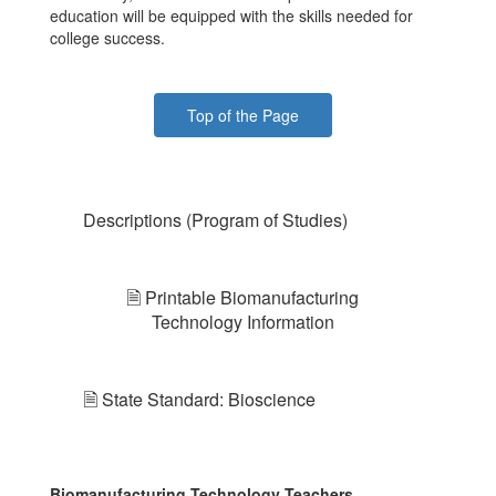
education will be equipped with the skills needed for
college success.
Top of the Page
Descriptions (Program of Studies)
🗎 Printable Biomanufacturing
Technology Information
🗎 State Standard: Bioscience
Biomanufacturing Technology Teachers