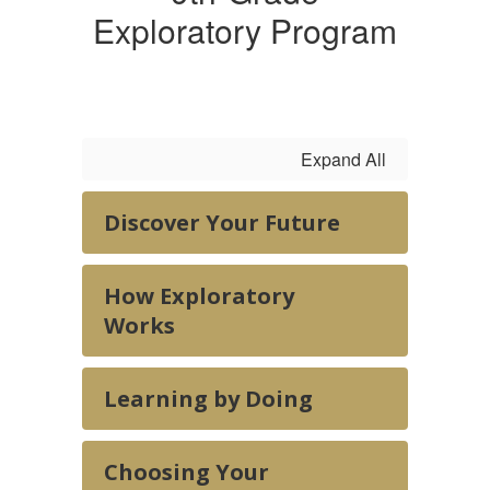
Exploratory Program
Expand All
Discover Your Future
How Exploratory
Works
Learning by Doing
Choosing Your