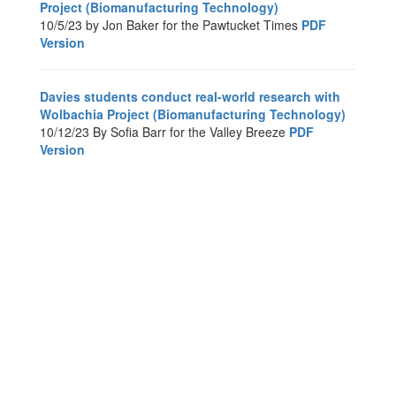
Project (Biomanufacturing Technology)
10/5/23 by Jon Baker for the Pawtucket Times
PDF
Version
Davies students conduct real-world research with
Wolbachia Project (Biomanufacturing Technology)
10/12/23 By Sofia Barr for the Valley Breeze
PDF
Version