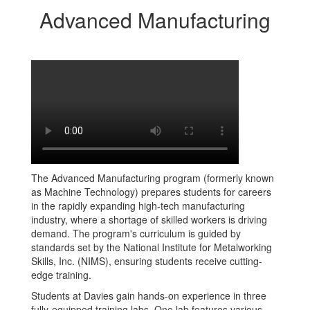
Advanced Manufacturing
The Advanced Manufacturing program (formerly known
as Machine Technology) prepares students for careers
in the rapidly expanding high-tech manufacturing
industry, where a shortage of skilled workers is driving
demand. The program's curriculum is guided by
standards set by the National Institute for Metalworking
Skills, Inc. (NIMS), ensuring students receive cutting-
edge training.
Students at Davies gain hands-on experience in three
fully-equipped training labs. One lab features various