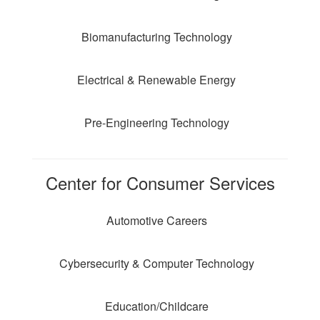
Biomanufacturing Technology
Electrical & Renewable Energy
Pre-Engineering Technology
Center for Consumer Services
Automotive Careers
Cybersecurity & Computer Technology
Education/Childcare