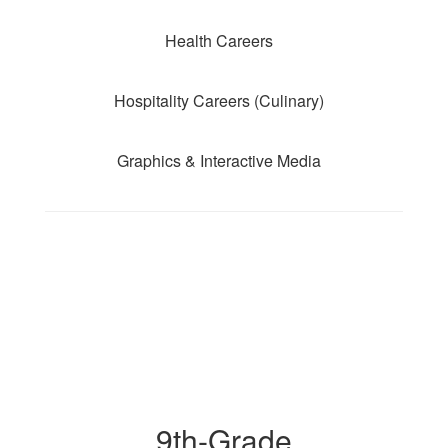
Health Careers
Hospitality Careers (Culinary)
Graphics & Interactive Media
9th-Grade