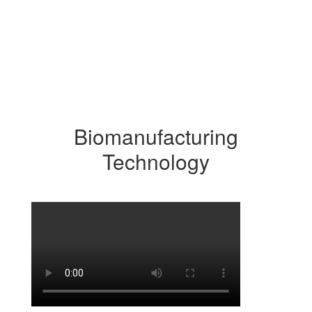
Biomanufacturing
Technology