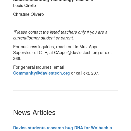
Louis Cirello
Christine Olivero
*Please contact the listed teachers only if you are a
current/former student or parent.
For business inquiries, reach out to Mrs. Appel,
Supervisor of CTE, at CAppel@daviestech.org or ext.
266.
For general inquiries, email
Community@daviestech.org
or call ext. 237.
News Articles
Davies students research bug DNA for Wolbachia