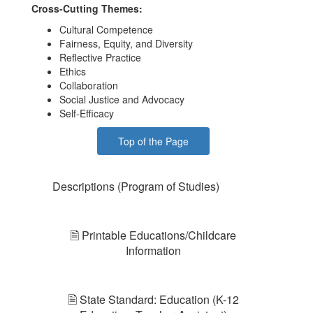
Cross-Cutting Themes:
Cultural Competence
Fairness, Equity, and Diversity
Reflective Practice
Ethics
Collaboration
Social Justice and Advocacy
Self-Efficacy
Top of the Page
Descriptions (Program of Studies)
🗎 Printable Educations/Childcare
Information
🗎 State Standard: Education (K-12