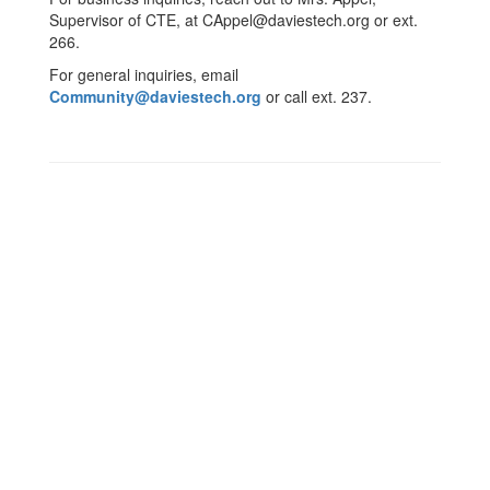
Supervisor of CTE, at CAppel@daviestech.org or ext.
266.
For general inquiries, email
Community@daviestech.org
or call ext. 237.