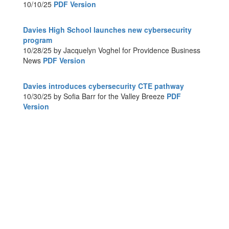
10/10/25
PDF Version
Davies High School launches new cybersecurity
program
10/28/25 by Jacquelyn Voghel for Providence Business
News
PDF Version
Davies introduces cybersecurity CTE pathway
10/30/25 by Sofia Barr for the Valley Breeze
PDF
Version