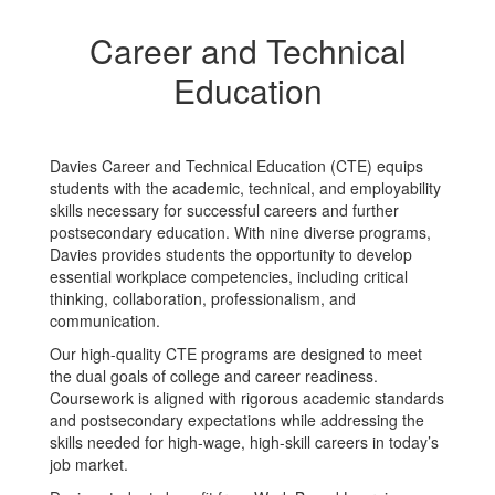
Career and Technical
Education
Davies Career and Technical Education (CTE) equips
students with the academic, technical, and employability
skills necessary for successful careers and further
postsecondary education. With nine diverse programs,
Davies provides students the opportunity to develop
essential workplace competencies, including critical
thinking, collaboration, professionalism, and
communication.
Our high-quality CTE programs are designed to meet
the dual goals of college and career readiness.
Coursework is aligned with rigorous academic standards
and postsecondary expectations while addressing the
skills needed for high-wage, high-skill careers in today’s
job market.