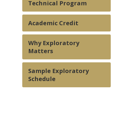
Technical Program
Academic Credit
Why Exploratory
Matters
Sample Exploratory
Schedule