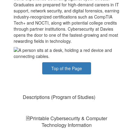
Graduates are prepared for high-demand careers in IT
support, network security, and digital forensics, earning
industry-recognized certifications such as CompTIA
Tech+ and NOCTI, along with potential college credits
through partner institutions. Cybersecurity at Davies
opens the door to one of the fastest-growing and most
rewarding fields in technology.
Top of the Page
Descriptions (Program of Studies)
🗎Printable Cybersecurity & Computer
Technology Information