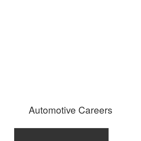
Automotive Careers