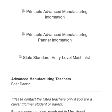
🗎 Printable Advanced Manufacturing
Information
🗎 Printable Advanced Manufacturing
Partner Information
🗎 State Standard: Entry-Level Machinist
Advanced Manufacturing Teachers
Briar Dacier
*Please contact the listed teachers only if you are a
current/former student or parent.
For business inquiries, reach out to Mrs. Appel,