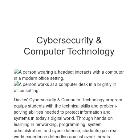
Cybersecurity &
Computer Technology
Davies’ Cybersecurity & Computer Technology program
equips students with the technical skills and problem-
solving abilities needed to protect information and
systems in today’s digital world. Through hands-on
learning in networking, programming, system
administration, and cyber defense, students gain real-
world experience defending against cyber threats.