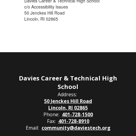
Davies Career & Technical High School
c/o Accessibility Issues
50 Jenckes Hill Road
Lincoln, RI 02865
Davies Career & Technical High
School
Address:
50 Jenckes Hill Road
Lincoln, RI 02865
Phone:
401-728-1500
Fax:
401-728-8910
Email:
community@daviestech.org