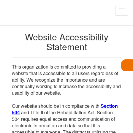
Skip
to
main
content
Website Accessibility
Statement
This organization is committed to providing a
website that is accessible to all users regardless of
ability. We recognize the importance and are
continually working to increase the accessibility and
usability of our website.
Our website should be in compliance with
Section
504
and Title II of the Rehabilitation Act. Section
504 requires equal access and communication of
electronic information and data so that it is
accessible to everyone. The district is utilizing the