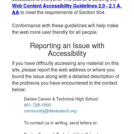
Web Content Accessibility Guidelines 2.0 - 2.1 A,
AA
to meet the requirements of Section 504.
Conformance with these guidelines will help make
the web more user friendly for all people.
Reporting an Issue with
Accessibility
If you have difficulty accessing any material on this
site, please report the web address or where you
found the issue along with a detailed description of
the problems you have encountered to the contact
below:
Davies Career & Technical High School
401-728-1500
community@daviestech.org
To contact us in writing, send letters to: