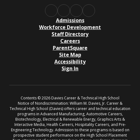
Admissions
Workforce Development
Staff Directory
Careers
ParentSquare
Site Map
Accessibility
Sign In
Contents © 2026 Davies Career & Technical High School
Notice of Nondiscrimination: William M. Davies, Jr. Career &
Technical High School (Davies) offers career and technical education
programs in Advanced Manufacturing, Automotive Careers,
Biotechnology, Electrical & Renewable Energy, Graphics Arts &
Interactive Media, Health Careers, Hospitality Careers, and Pre-
Engineering Technology. Admission to these programs is based on
prospective student performance on the High School Placement