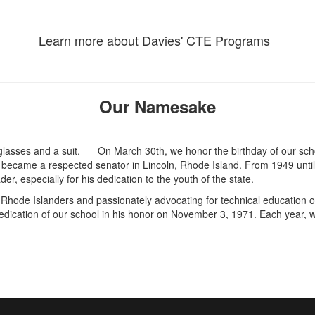
Learn more about Davies' CTE Programs
Our Namesake
On March 30th, we honor the birthday of our sch
ecame a respected senator in Lincoln, Rhode Island. From 1949 until 
r, especially for his dedication to the youth of the state.
Rhode Islanders and passionately advocating for technical education o
dedication of our school in his honor on November 3, 1971. Each year, w