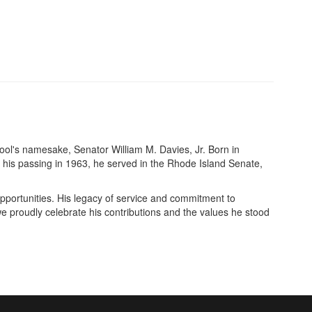
ool's namesake, Senator William M. Davies, Jr. Born in
his passing in 1963, he served in the Rhode Island Senate,
pportunities. His legacy of service and commitment to
e proudly celebrate his contributions and the values he stood