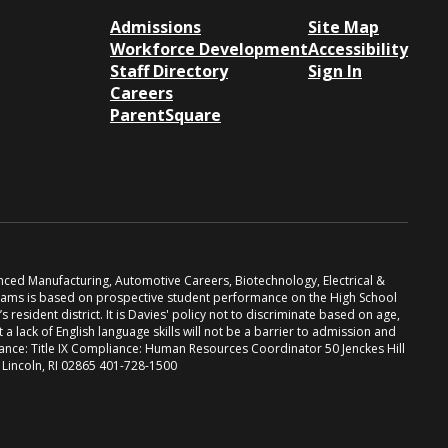
Admissions
Site Map
Workforce Development
Accessibility
Staff Directory
Sign In
Careers
ParentSquare
anced Manufacturing, Automotive Careers, Biotechnology, Electrical &
grams is based on prospective student performance on the High School
resident district. It is Davies' policy not to discriminate based on age,
at a lack of English language skills will not be a barrier to admission and
iance: Title IX Compliance: Human Resources Coordinator 50 Jenckes Hill
. Lincoln, RI 02865 401-728-1500