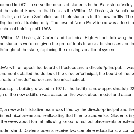
ened in 1971 to serve the needs of students in the Blackstone Valley ar
of the school, known at that time as the William M. Davies, Jr. Vocati
ille, and North Smithfield sent their students to this new facility. Th
iding technical training only. The town of North Providence was added to
chnical training until 1993.
William M. Davies, Jr. Career and Technical High School, following the c
 and students were not given the proper tools to assist businesses and
s throughout the state, replacing the existing vocational system.
EA) with an appointed board of trustees and a director/principal. It wa
ent detailed the duties of the director/principal, the board of trust
 create a “model” career and technical school.
plus sq. ft. building erected in 1971. The facility is now approximately 
esign of the new addition was based on the week-about model and assum
2, a new administrative team was hired by the director/principal and th
n technical areas and reallocating that time to academics. Students in
 the week-about format, allowing for out-of-school placements or extende
Rhode Island. Davies students receive two complete educations: a compr