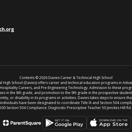
ch.org
Contents © 2026 Davies Career & Technical High School
cal High School (Davies) offers career and technical education programs in Adv
, Hospitality Careers, and Pre-Engineering Technology. Admission to these pro
s in the 8th grade, and promotion to the 9th grade in the prospective student’s 
entity, or disability in its programs or activities. Davies takes steps to ensure th
g individuals have been designated to coordinate Title IX and Section 504 compl
500 Section 504 Compliance: Diagnostic Prescriptive Teacher 50 Jenckes Hill Rd