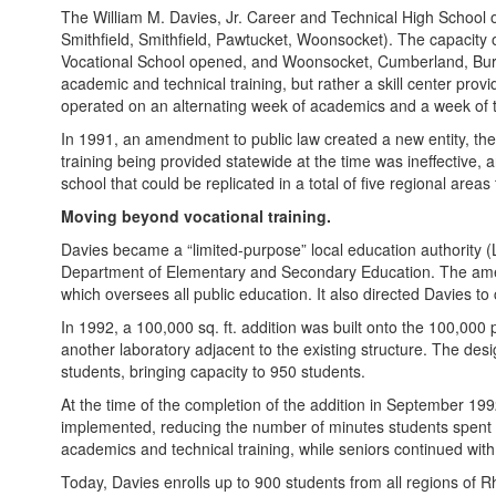
The William M. Davies, Jr. Career and Technical High School op
Smithfield, Smithfield, Pawtucket, Woonsocket). The capacity 
Vocational School opened, and Woonsocket, Cumberland, Burrillv
academic and technical training, but rather a skill center prov
operated on an alternating week of academics and a week of te
In 1991, an amendment to public law created a new entity, the 
training being provided statewide at the time was ineffective,
school that could be replicated in a total of five regional area
Moving beyond vocational training.
Davies became a “limited-purpose” local education authority (L
Department of Elementary and Secondary Education. The amendm
which oversees all public education. It also directed Davies to
In 1992, a 100,000 sq. ft. addition was built onto the 100,000 
another laboratory adjacent to the existing structure. The d
students, bringing capacity to 950 students.
At the time of the completion of the addition in September 199
implemented, reducing the number of minutes students spent i
academics and technical training, while seniors continued with
Today, Davies enrolls up to 900 students from all regions of 