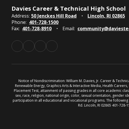
Davies Career & Technical High School
Address:
50 Jenckes Hill Road
Lincoln, RI 02865
Phone:
401-728-1500
Fax:
401-728-8910
Email:
community@davieste
Notice of Nondiscrimination: William M. Davies, Jr. Career & Techni
Renewable Energy, Graphics Arts & Interactive Media, Health Careers
Placement Test, attainment of passing grades in all core academic classe
sex, race, religion, national origin, color, sexual orientation, gender id
participation in all educational and vocational programs. The followin
Rd. Lincoln, RI 02865 401-728-1