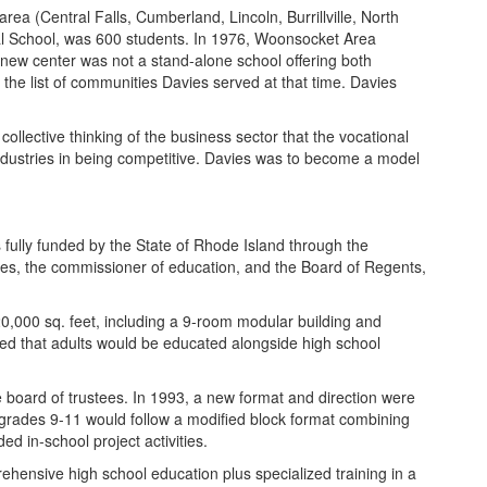
ea (Central Falls, Cumberland, Lincoln, Burrillville, North
onal School, was 600 students. In 1976, Woonsocket Area
e new center was not a stand-alone school offering both
 the list of communities Davies served at that time. Davies
ollective thinking of the business sector that the vocational
 industries in being competitive. Davies was to become a model
s fully funded by the State of Rhode Island through the
ees, the commissioner of education, and the Board of Regents,
220,000 sq. feet, including a 9-room modular building and
ed that adults would be educated alongside high school
e board of trustees. In 1993, a new format and direction were
 grades 9-11 would follow a modified block format combining
d in-school project activities.
ehensive high school education plus specialized training in a