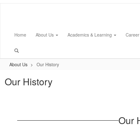
Skip
to
main
content
Home
About Us
Academics & Learning
Career
About Us
Our History
Our History
Our 