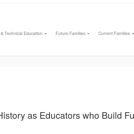
 & Technical Education
Future Families
Current Families
History as Educators who Build Fu