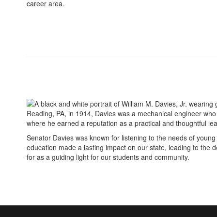
career area.
Reading, PA, in 1914, Davies was a mechanical engineer who b
where he earned a reputation as a practical and thoughtful leade
Senator Davies was known for listening to the needs of young 
education made a lasting impact on our state, leading to the 
for as a guiding light for our students and community.