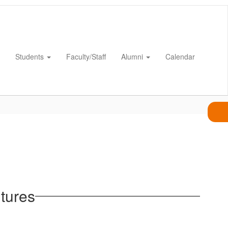
Students
Faculty/Staff
Alumni
Calendar
tures