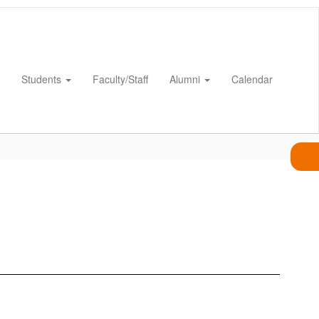
Students
Faculty/Staff
Alumni
Calendar