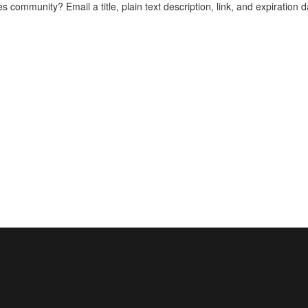
es community? Email a title, plain text description, link, and expiration