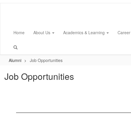
Skip
to
main
content
Home
About Us
Academics & Learning
Career
Alumni
Job Opportunities
Job Opportunities