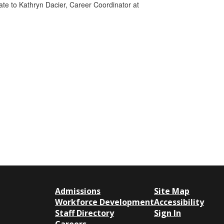
 date to Kathryn Dacier, Career Coordinator at
Admissions
Site Map
Workforce Development
Accessibility
Staff Directory
Sign In