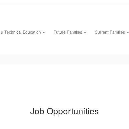
 & Technical Education
Future Families
Current Families
Job Opportunities