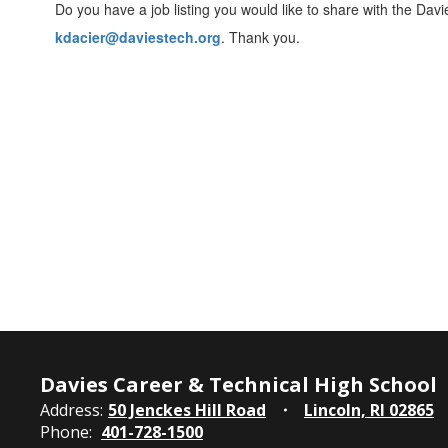
Do you have a job listing you would like to share with the Davi
kdacier@daviestech.org
. Thank you.
Davies Career & Technical High School
Address:
50 Jenckes Hill Road
Lincoln, RI 02865
Phone:
401-728-1500