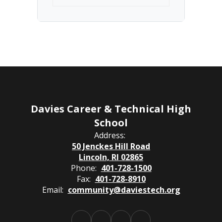
Davies Career & Technical High
School
Address:
50 Jenckes Hill Road
Lincoln, RI 02865
Phone:
401-728-1500
Fax:
401-728-8910
Email:
community@daviestech.org