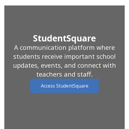
StudentSquare
A communication platform where
students receive important school
updates, events, and connect with
teachers and staff.
Access StudentSquare