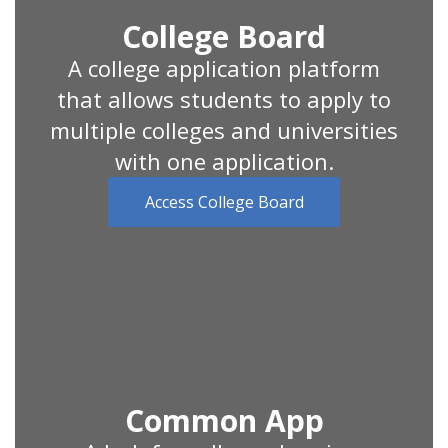
College Board
A college application platform
that allows students to apply to
multiple colleges and universities
with one application.
Access College Board
Common App