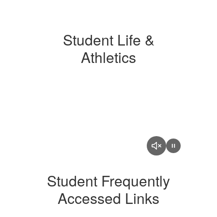
Student Life &
Athletics
Student Frequently
Accessed Links