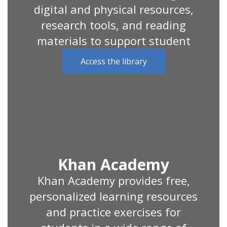
digital and physical resources,
research tools, and reading
materials to support student
Access the library
Khan Academy
Khan Academy provides free,
personalized learning resources
and practice exercises for