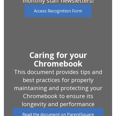
monthly staff newsletters!
Access Recognition Form
Caring for your
Chromebook
This document provides tips and
best practices for properly
maintaining and protecting your
Chromebook to ensure its
longevity and performance
Read the document on ParentSquare