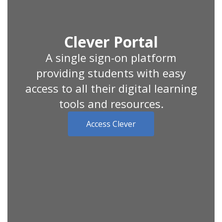
Clever Portal
A single sign-on platform
providing students with easy
access to all their digital learning
tools and resources.
Access Clever