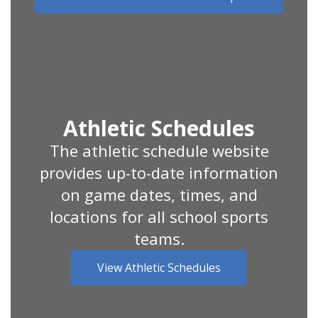
Athletic Schedules
The athletic schedule website
provides up-to-date information
on game dates, times, and
locations for all school sports
teams.
View Athletic Schedules