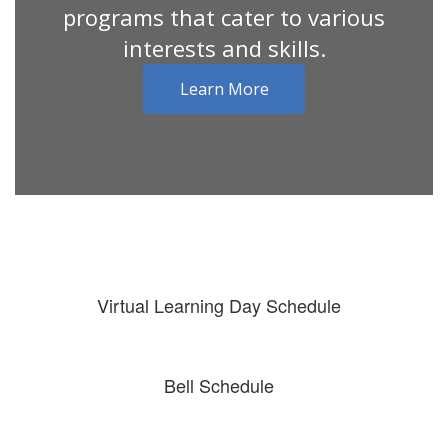
programs that cater to various
interests and skills.
Learn More
Virtual Learning Day Schedule
Bell Schedule