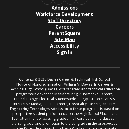
Admissions
Workforce Development
Staff Directory
Careers
ParentSquare
Site Map
Accessibility
Sign In
Contents © 2026 Davies Career & Technical High School
Notice of Nondiscrimination: William M. Davies, Jr. Career &
Technical High School (Davies) offers career and technical education
programs in Advanced Manufacturing, Automotive Careers,
Biotechnology, Electrical & Renewable Energy, Graphics Arts &
Interactive Media, Health Careers, Hospitality Careers, and Pre-
Engineering Technology. Admission to these programs is based on
prospective student performance on the High School Placement
Test, attainment of passing grades in all core academic classes in
the 8th grade, and promotion to the 9th grade in the prospective
student’s resident district. It is Davies' policy not to discriminate