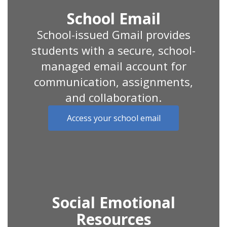
School Email
School-issued Gmail provides
students with a secure, school-
managed email account for
communication, assignments,
and collaboration.
Access your school email
Social Emotional
Resources