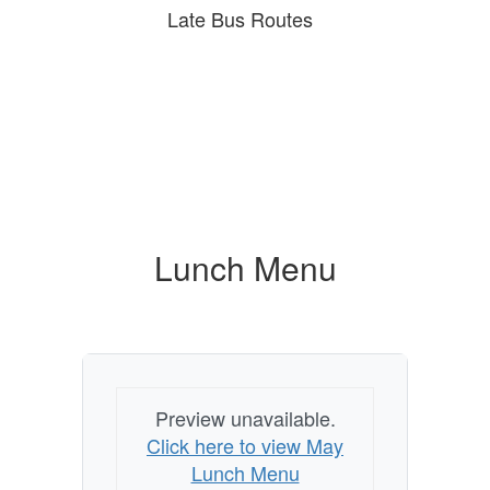
Late Bus Routes
Lunch Menu
Preview unavailable.
Click here to view May
Lunch Menu