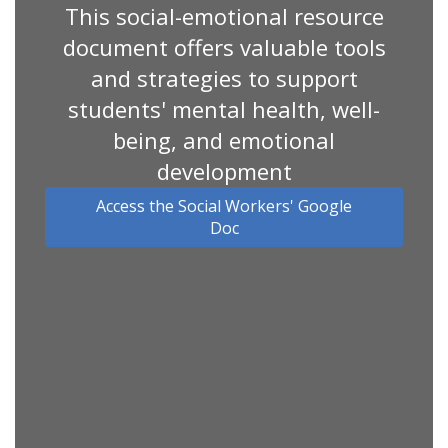
This social-emotional resource
document offers valuable tools
and strategies to support
students' mental health, well-
being, and emotional
development
Access the Social Workers' Google
Doc