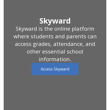
Skyward
Skyward is the online platform
where students and parents can
access grades, attendance, and
other essential school
information.
Access Skyward