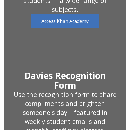
students in a wide range of
subjects.
Access Khan Academy
Davies Recognition
Form
Use the recognition form to share
compliments and brighten
someone's day—featured in
weekly student emails and