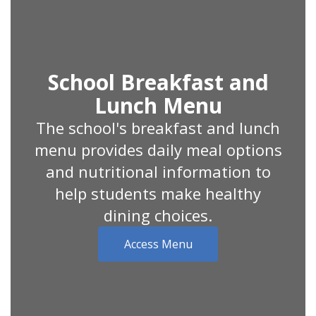
School Breakfast and
Lunch Menu
The school's breakfast and lunch
menu provides daily meal options
and nutritional information to
help students make healthy
dining choices.
Access Menu