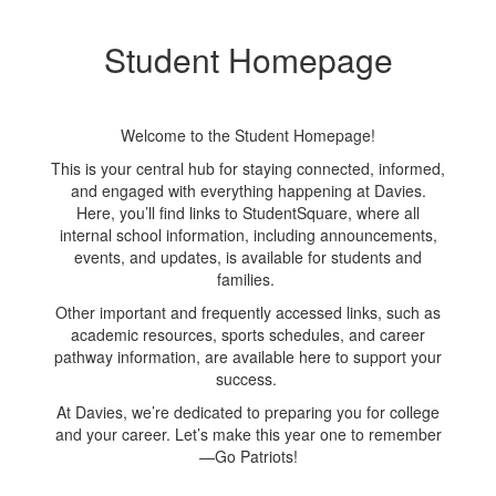
is
limited seating space, this
l
o
event is strictly limited to
Student Homepage
new students and their
e
parents or guardians. We
nd
kindly ask that siblings and
k
rs
extended family members
e
Welcome to the Student Homepage!
do not attend.
This is your central hub for staying connected, informed,
We look forward to
and engaged with everything happening at Davies.
welcoming you to the
Here, you’ll find links to StudentSquare, where all
Davies community!
internal school information, including announcements,
events, and updates, is available for students and
families.
Other important and frequently accessed links, such as
academic resources, sports schedules, and career
pathway information, are available here to support your
success.
At Davies, we’re dedicated to preparing you for college
and your career. Let’s make this year one to remember
—Go Patriots!