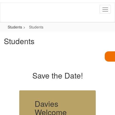
Skip
to
main
content
Students
Students
Students
Save the Date!
Davies
Welcome