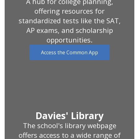
A hub for college planning,
offering resources for
standardized tests like the SAT,
AP exams, and scholarship
opportunities.
Access the Common App
Davies' Library
The school's library webpage
offers access to a wide range of