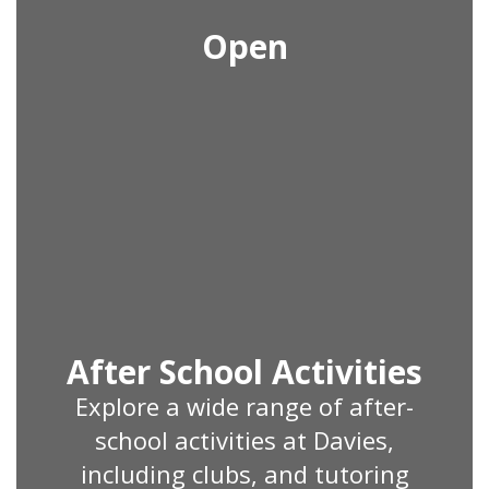
Open
After School Activities
Explore a wide range of after-
school activities at Davies,
including clubs, and tutoring