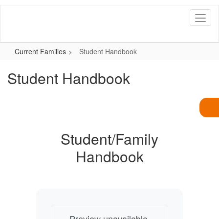
Skip
to
main
content
Current Families
Student Handbook
Student Handbook
Student/Family
Handbook
Preview unavailable.