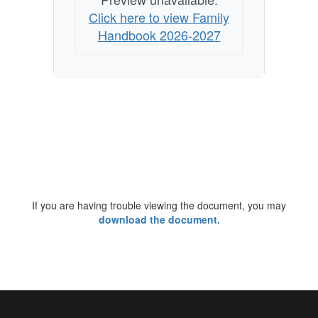
Click here to view Family
Handbook 2026-2027
If you are having trouble viewing the document, you may
download the document.