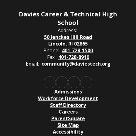
Davies Career & Technical High
School
Address:
50 Jenckes Hill Road
Lincoln, RI 02865
Phone:
401-728-1500
Fax:
401-728-8910
Email:
community@daviestech.org
Admissions
Workforce Development
Staff Directory
Careers
ParentSquare
Site Map
Accessibility