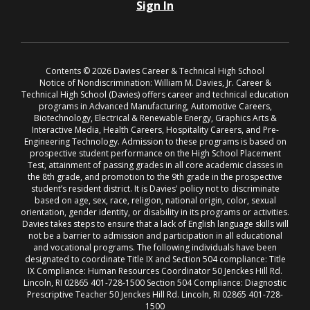
Sign In
Contents © 2026 Davies Career & Technical High School
Notice of Nondiscrimination: William M. Davies, Jr. Career &
Technical High School (Davies) offers career and technical education
programs in Advanced Manufacturing, Automotive Careers,
Biotechnology, Electrical & Renewable Energy, Graphics Arts &
Interactive Media, Health Careers, Hospitality Careers, and Pre-
Engineering Technology. Admission to these programs is based on
prospective student performance on the High School Placement
Test, attainment of passing grades in all core academic classes in
the 8th grade, and promotion to the 9th grade in the prospective
student’s resident district. It is Davies' policy not to discriminate
based on age, sex, race, religion, national origin, color, sexual
orientation, gender identity, or disability in its programs or activities.
Davies takes steps to ensure that a lack of English language skills will
not be a barrier to admission and participation in all educational
and vocational programs. The following individuals have been
designated to coordinate Title IX and Section 504 compliance: Title
IX Compliance: Human Resources Coordinator 50 Jenckes Hill Rd.
Lincoln, RI 02865 401-728-1500 Section 504 Compliance: Diagnostic
Prescriptive Teacher 50 Jenckes Hill Rd. Lincoln, RI 02865 401-728-
1500