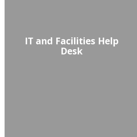
IT and Facilities Help
Desk
The IT and Facilities Help Desk
provides quick and reliable support
for technology and maintenance
requests, ensuring smooth
operations.
Access the Help Desk