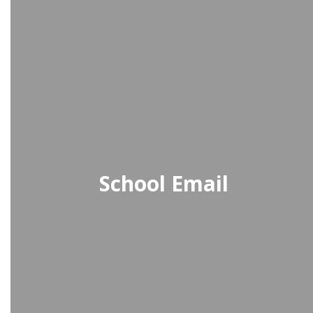
School Email
School-issued Gmail provides
students with a secure, school-
managed email account for
communication, assignments, and
collaboration.