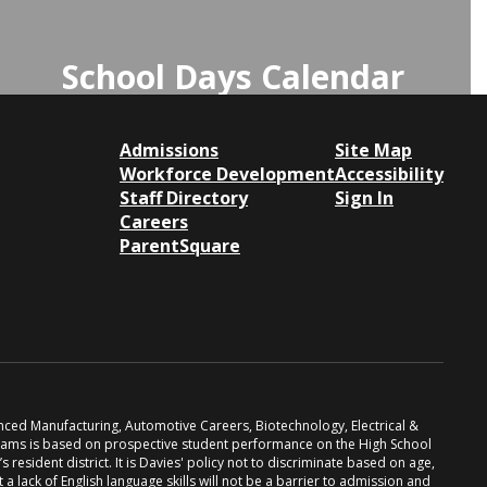
School Days Calendar
Click here to view the School Days
Calendar for important dates and
Admissions
Site Map
Workforce Development
schedules.
Accessibility
Staff Directory
Sign In
Careers
Access the School Days Calendar
ParentSquare
anced Manufacturing, Automotive Careers, Biotechnology, Electrical &
grams is based on prospective student performance on the High School
resident district. It is Davies' policy not to discriminate based on age,
at a lack of English language skills will not be a barrier to admission and