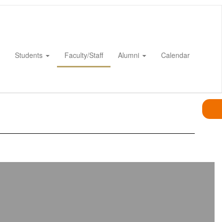
Students
Faculty/Staff
Alumni
Calendar