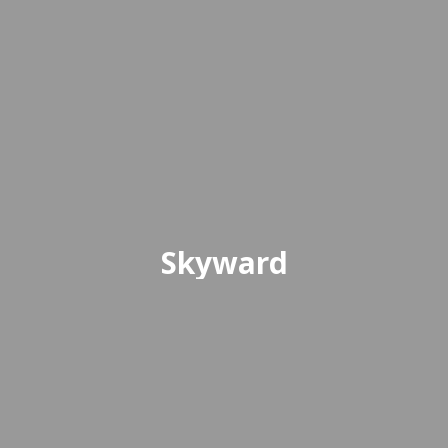
Skyward
Skyward is the online platform
where students and parents can
access grades, attendance, and
other essential school information.
Access Skyward