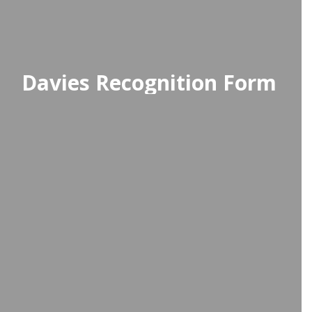
Davies Recognition Form
Use the recognition form to share
compliments and brighten
someone's day—featured in weekly
student emails and monthly staff
newsletters!
Access Recognition Form