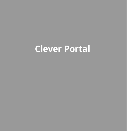
Clever Portal
A single sign-on platform providing
students with easy access to all
their digital learning tools and
resources.
Access Clever