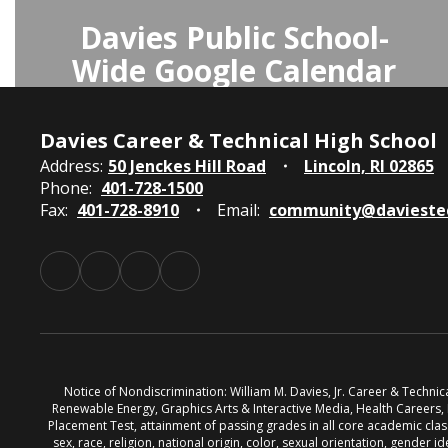
Davies Public School-
Wide Google Calendar
The Davies Public School-Wide
Calendar on Google provides access
Davies Career & Technical High School
to all school events and activities,
Address:
50 Jenckes Hill Road
Lincoln, RI 02865
Phone:
401-728-1500
keeping the community informed
Fax:
401-728-8910
Email:
community@davieste
and up-to-date.
Access Davies Public School-Wide
Calendar
Notice of Nondiscrimination: William M. Davies, Jr. Career & Techni
Renewable Energy, Graphics Arts & Interactive Media, Health Careers
Placement Test, attainment of passing grades in all core academic classe
sex, race, religion, national origin, color, sexual orientation, gender id