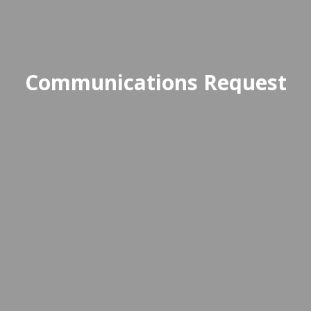
Communications Request
This form allows staff to submit
announcements or updates for
distribution to the school
community through official
channels.
Access Communications Request Form