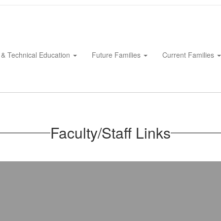
 & Technical Education
Future Families
Current Families
Faculty/Staff Links