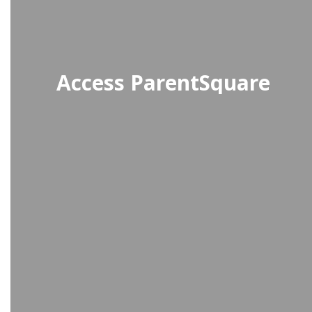
Access ParentSquare
A communication platform where
students receive important school
updates, events, and connect with
teachers and staff.
Access StudentSquare