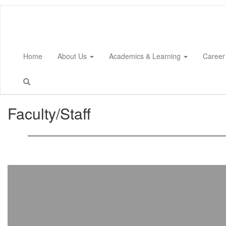
Skip
to
main
content
Home
About Us
Academics & Learning
Career
Faculty/Staff