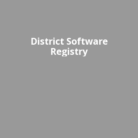
District Software
Registry
The District Software Registry is a
comprehensive directory of
approved educational software and
digital tools available for use within
the district.
Access Registry