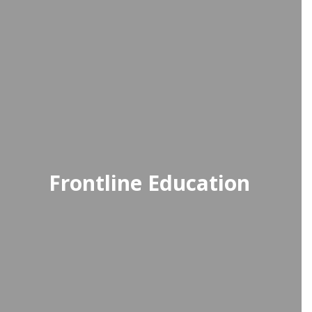
Frontline Education
Frontline Education provides an
efficient time-tracking solution for
faculty and staff, simplifying the
process of submitting and
managing timesheets.