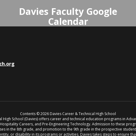
Davies Faculty Google
Calendar
The Davies Faculty Calendar on
Google provides access to faculty
only events like CPT, Faculty
Meetings, and Trainings.
ch.org
Access Davies Faculty Calendar
Contents © 2026 Davies Career & Technical High School
cal High School (Davies) offers career and technical education programs in Adv
, Hospitality Careers, and Pre-Engineering Technology. Admission to these pro
s in the 8th grade, and promotion to the 9th grade in the prospective student’s 
entity, or disability in its programs or activities. Davies takes steps to ensure th