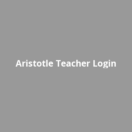
Aristotle Teacher Login
 EdTech solution built to take the complex
Delivered through a user-frien
Access Aristotle