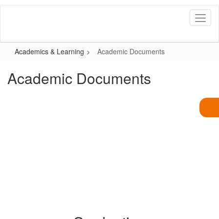
Skip
to
main
content
Academics & Learning
Academic Documents
Academic Documents