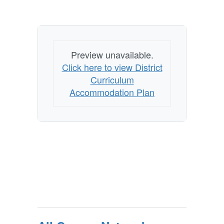
Preview unavailable.
Click here to view District
Curriculum
Accommodation Plan