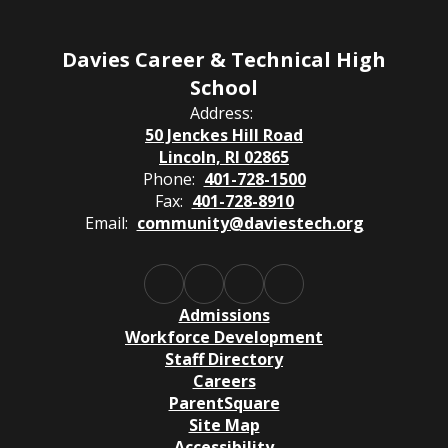
Davies Career & Technical High
School
Address:
50 Jenckes Hill Road
Lincoln, RI 02865
Phone:
401-728-1500
Fax:
401-728-8910
Email:
community@daviestech.org
Admissions
Workforce Development
Staff Directory
Careers
ParentSquare
Site Map
Accessibility