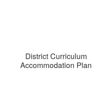
District Curriculum
Accommodation Plan