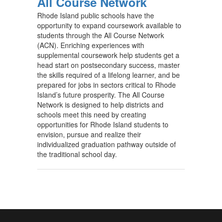
All Course Network
Rhode Island public schools have the
opportunity to expand coursework available to
students through the All Course Network
(ACN). Enriching experiences with
supplemental coursework help students get a
head start on postsecondary success, master
the skills required of a lifelong learner, and be
prepared for jobs in sectors critical to Rhode
Island’s future prosperity. The All Course
Network is designed to help districts and
schools meet this need by creating
opportunities for Rhode Island students to
envision, pursue and realize their
individualized graduation pathway outside of
the traditional school day.