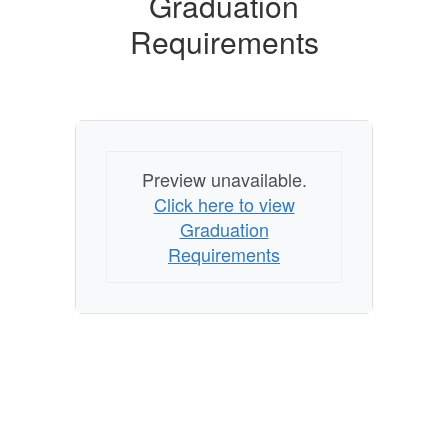
Graduation
Requirements
Preview unavailable.
Click here to view
Graduation
Requirements