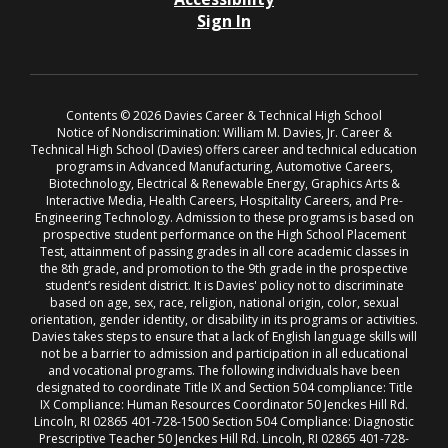
Sign In
Contents © 2026 Davies Career & Technical High School
Notice of Nondiscrimination: William M. Davies, Jr. Career &
Technical High School (Davies) offers career and technical education
programs in Advanced Manufacturing, Automotive Careers,
Biotechnology, Electrical & Renewable Energy, Graphics Arts &
Interactive Media, Health Careers, Hospitality Careers, and Pre-
Engineering Technology. Admission to these programs is based on
prospective student performance on the High School Placement
Test, attainment of passing grades in all core academic classes in
the 8th grade, and promotion to the 9th grade in the prospective
student’s resident district. It is Davies' policy not to discriminate
based on age, sex, race, religion, national origin, color, sexual
orientation, gender identity, or disability in its programs or activities.
Davies takes steps to ensure that a lack of English language skills will
not be a barrier to admission and participation in all educational
and vocational programs. The following individuals have been
designated to coordinate Title IX and Section 504 compliance: Title
IX Compliance: Human Resources Coordinator 50 Jenckes Hill Rd.
Lincoln, RI 02865 401-728-1500 Section 504 Compliance: Diagnostic
Prescriptive Teacher 50 Jenckes Hill Rd. Lincoln, RI 02865 401-728-