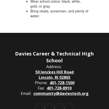
Wear school colors: black, white,
gold, or gray.
Bring cleats, sunscreen, and plenty of
water.
Davies Career & Technical High
School
Address:
50 Jenckes Hill Road
Lincoln, RI 02865
Phone:
401-728-1500
Fax:
401-728-8910
Email:
community@daviestech.org