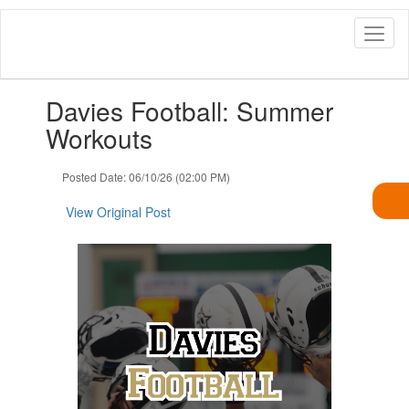
Skip
to
main
content
Contains
Davies Football: Summer
1
slides.
Workouts
Use
the
Posted Date: 06/10/26 (02:00 PM)
next
and
View Original Post
previous
buttons
to
navigate.