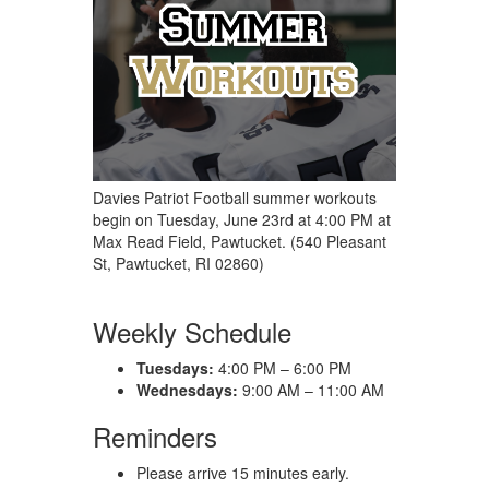
Davies Patriot Football summer workouts
begin on Tuesday, June 23rd at 4:00 PM at
Max Read Field, Pawtucket. (540 Pleasant
St, Pawtucket, RI 02860)
Weekly Schedule
Tuesdays:
4:00 PM – 6:00 PM
Wednesdays:
9:00 AM – 11:00 AM
Reminders
Please arrive 15 minutes early.