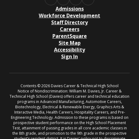
Admissions
Workforce Development
Staff Directory
Careers
ParentSquare
Site Map
Accessibility
Sign In
Contents © 2026 Davies Career & Technical High School
Notice of Nondiscrimination: William M. Davies, Jr. Career &
Technical High School (Davies) offers career and technical education
programs in Advanced Manufacturing, Automotive Careers,
Biotechnology, Electrical & Renewable Energy, Graphics Arts &
Interactive Media, Health Careers, Hospitality Careers, and Pre-
Engineering Technology. Admission to these programs is based on
prospective student performance on the High School Placement
Test, attainment of passing grades in all core academic classes in
the 8th grade, and promotion to the 9th grade in the prospective
student’s resident district. It is Davies' policy not to discriminate