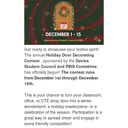
Get ready to showcase your festive spirit!
The annual
Holiday Door Decorating
Contest
, sponsored by the
Davies
Student Council and PBIS Committee
,
has officially begun!
The contest runs
from December 1st through December
15th.
This is your chance to turn your classroom,
office, or CTE shop door into a winter
wonderland, a holiday masterpiece, or a
celebration of the season. Participation is a
great way to spread cheer and engage in
some friendly competition!