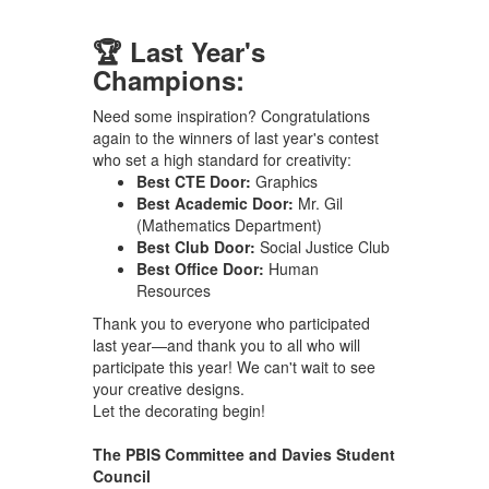
🏆 Last Year's
Champions:
Need some inspiration? Congratulations
again to the winners of last year's contest
who set a high standard for creativity:
Best CTE Door:
Graphics
Best Academic Door:
Mr. Gil
(Mathematics Department)
Best Club Door:
Social Justice Club
Best Office Door:
Human
Resources
Thank you to everyone who participated
last year—and thank you to all who will
participate this year! We can't wait to see
your creative designs.
Let the decorating begin!
The PBIS Committee and Davies Student
Council