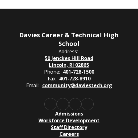
Davies Career & Technical High
School
Address:
50 Jenckes Hill Road
Lincoln, RI 02865
Phone:
401-728-1500
Fax:
401-728-8910
Email:
community@daviestech.org
Admissions
Workforce Development
Staff Directory
Careers