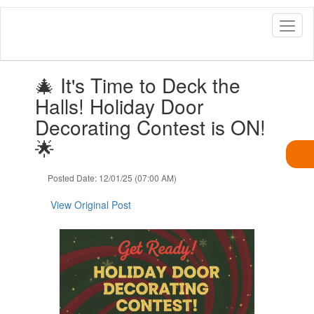
Skip
to
main
content
Contains
🎄 It's Time to Deck the
1
slides.
Halls! Holiday Door
Use
Decorating Contest is ON!
the
next
🌟
and
previous
Posted Date: 12/01/25 (07:00 AM)
buttons
to
View Original Post
navigate.