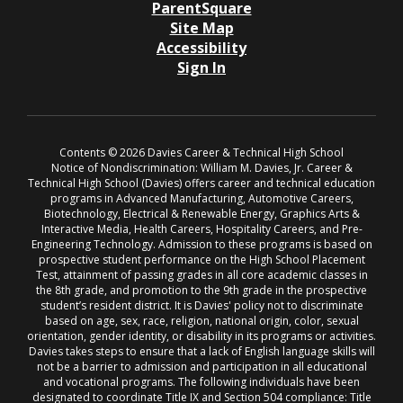
ParentSquare
Site Map
Accessibility
Sign In
Contents © 2026 Davies Career & Technical High School
Notice of Nondiscrimination: William M. Davies, Jr. Career &
Technical High School (Davies) offers career and technical education
programs in Advanced Manufacturing, Automotive Careers,
Biotechnology, Electrical & Renewable Energy, Graphics Arts &
Interactive Media, Health Careers, Hospitality Careers, and Pre-
Engineering Technology. Admission to these programs is based on
prospective student performance on the High School Placement
Test, attainment of passing grades in all core academic classes in
the 8th grade, and promotion to the 9th grade in the prospective
student’s resident district. It is Davies' policy not to discriminate
based on age, sex, race, religion, national origin, color, sexual
orientation, gender identity, or disability in its programs or activities.
Davies takes steps to ensure that a lack of English language skills will
not be a barrier to admission and participation in all educational
and vocational programs. The following individuals have been
designated to coordinate Title IX and Section 504 compliance: Title