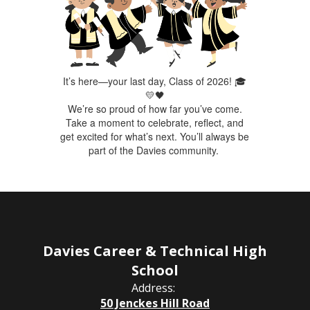
It’s here—your last day, Class of 2026! 🎓
💛🖤
We’re so proud of how far you’ve come.
Take a moment to celebrate, reflect, and
get excited for what’s next. You’ll always be
part of the Davies community.
Davies Career & Technical High
School
Address:
50 Jenckes Hill Road