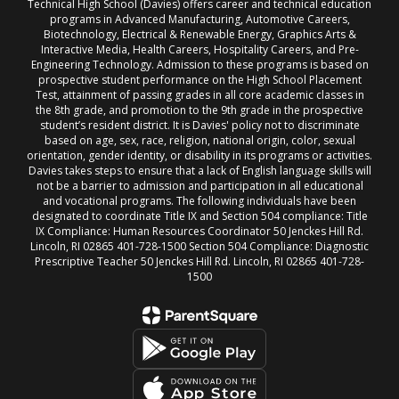
Technical High School (Davies) offers career and technical education
programs in Advanced Manufacturing, Automotive Careers,
Biotechnology, Electrical & Renewable Energy, Graphics Arts &
Interactive Media, Health Careers, Hospitality Careers, and Pre-
Engineering Technology. Admission to these programs is based on
prospective student performance on the High School Placement
Test, attainment of passing grades in all core academic classes in
the 8th grade, and promotion to the 9th grade in the prospective
student’s resident district. It is Davies' policy not to discriminate
based on age, sex, race, religion, national origin, color, sexual
orientation, gender identity, or disability in its programs or activities.
Davies takes steps to ensure that a lack of English language skills will
not be a barrier to admission and participation in all educational
and vocational programs. The following individuals have been
designated to coordinate Title IX and Section 504 compliance: Title
IX Compliance: Human Resources Coordinator 50 Jenckes Hill Rd.
Lincoln, RI 02865 401-728-1500 Section 504 Compliance: Diagnostic
Prescriptive Teacher 50 Jenckes Hill Rd. Lincoln, RI 02865 401-728-
1500