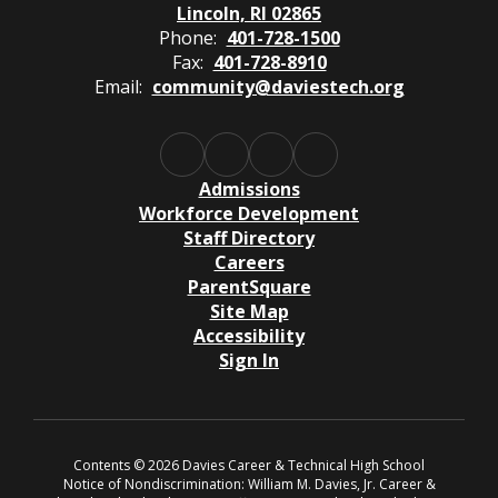
Lincoln, RI 02865
Phone:
401-728-1500
Fax:
401-728-8910
Email:
community@daviestech.org
Admissions
Workforce Development
Staff Directory
Careers
ParentSquare
Site Map
Accessibility
Sign In
Contents © 2026 Davies Career & Technical High School
Notice of Nondiscrimination: William M. Davies, Jr. Career &