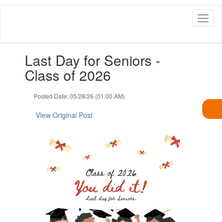
Skip
to
main
content
Contains
Last Day for Seniors -
1
slides.
Class of 2026
Use
the
Posted Date: 05/28/26 (01:00 AM)
next
and
View Original Post
previous
buttons
to
navigate.